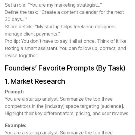
Set a role: “You are my marketing strategist...”
Define the task: “Create a content calendar for the next
30 days...”
Share details: “My startup helps freelance designers
manage client payments.”
Pro tip: You don’t have to say it all at once. Think of it like
texting a smart assistant. You can follow up, correct, and
revise together.
Founders’ Favorite Prompts (By Task)
1. Market Research
Prompt:
You are a startup analyst. Summarize the top three
competitors in the [industry] space targeting [audience].
Highlight their key differentiators, pricing, and user reviews.
Example:
You are a startup analyst. Summarize the top three