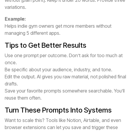
without [pain point]. Keep it under 20 words. Provide three
variations.
Example:
Helps indie gym owners get more members without
managing 5 different apps.
Tips to Get Better Results
Use one prompt per outcome. Don’t ask for too much at
once.
Be specific about your audience, industry, and tone.
Edit the output. AI gives you raw material, not polished final
drafts.
Save your favorite prompts somewhere searchable. You’ll
reuse them often.
Turn These Prompts Into Systems
Want to scale this? Tools like Notion, Airtable, and even
browser extensions can let you save and trigger these