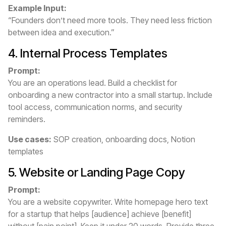
Example Input:
“Founders don’t need more tools. They need less friction
between idea and execution.”
4. Internal Process Templates
Prompt:
You are an operations lead. Build a checklist for
onboarding a new contractor into a small startup. Include
tool access, communication norms, and security
reminders.
Use cases:
SOP creation, onboarding docs, Notion
templates
5. Website or Landing Page Copy
Prompt:
You are a website copywriter. Write homepage hero text
for a startup that helps [audience] achieve [benefit]