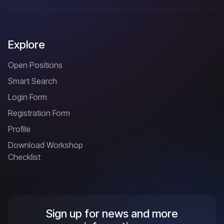
Explore
Open Positions
Smart Search
Login Form
Registration Form
Profile
Download Workshop
Checklist
Sign up for news and more