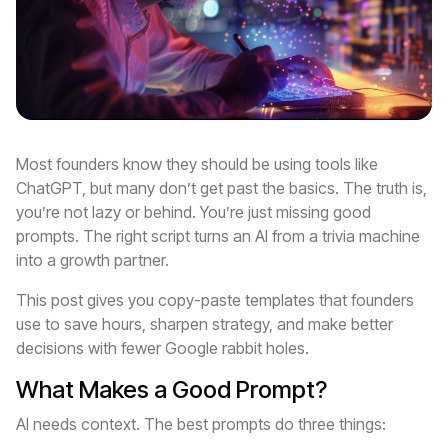
Most founders know they should be using tools like
ChatGPT, but many don’t get past the basics. The truth is,
you’re not lazy or behind. You’re just missing good
prompts. The right script turns an AI from a trivia machine
into a growth partner.
This post gives you copy-paste templates that founders
use to save hours, sharpen strategy, and make better
decisions with fewer Google rabbit holes.
What Makes a Good Prompt?
AI needs context. The best prompts do three things: