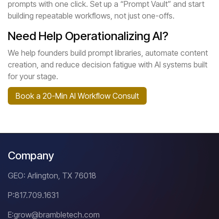
prompts with one click. Set up a “Prompt Vault” and start
building repeatable workflows, not just one-offs.
Need Help Operationalizing AI?
We help founders build prompt libraries, automate content
creation, and reduce decision fatigue with AI systems built
for your stage.
Book a 20-Min AI Workflow Consult
Company
GEO: Arlington, TX 76018
P:
817.709.1631
E:
grow@brambletech.com