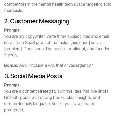
competitors in the mental health tech space targeting solo
therapists.
2. Customer Messaging
Prompt:
You are my copywriter. Write three subject lines and email
intros for a SaaS product that helps [audience] solve
[problem]. Tone should be casual, confident, and founder-
friendly.
Bonus:
Add: “Include a P.S. that drives urgency.”
3. Social Media Posts
Prompt:
You are a content strategist. Turn this idea into five short
LinkedIn posts with strong hooks, clear insights, and
startup-friendly language. [Insert your raw idea or
paragraph]