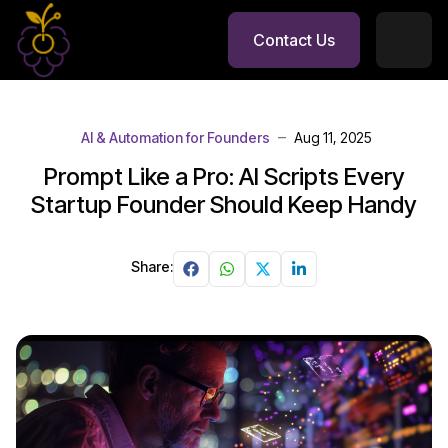
Contact Us
AI & Automation for Founders
Aug 11, 2025
Prompt Like a Pro: AI Scripts Every
Startup Founder Should Keep Handy
Share: