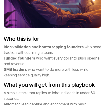
Who this is for
Idea validation and bootstrapping founders
who need
traction without hiring a team.
Funded founders
who want every dollar to push pipeline
and revenue.
SMB leaders
who want to do more with less while
keeping service quality high.
What you will get from this playbook
A simple stack that replies to inbound leads in under 60
seconds.
Automatic lead capture and enrichment with basic