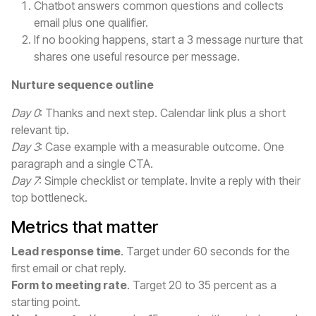
Chatbot answers common questions and collects
email plus one qualifier.
If no booking happens, start a 3 message nurture that
shares one useful resource per message.
Nurture sequence outline
Day 0
: Thanks and next step. Calendar link plus a short
relevant tip.
Day 3
: Case example with a measurable outcome. One
paragraph and a single CTA.
Day 7
: Simple checklist or template. Invite a reply with their
top bottleneck.
Metrics that matter
Lead response time
. Target under 60 seconds for the
first email or chat reply.
Form to meeting rate
. Target 20 to 35 percent as a
starting point.