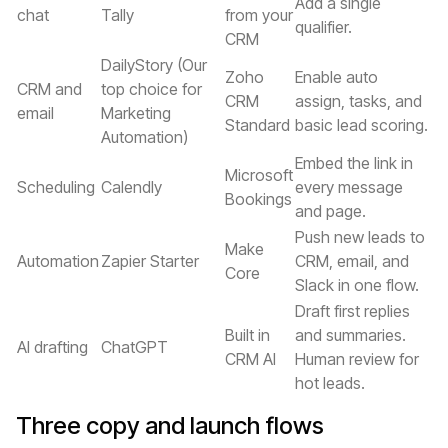
Add a single
chat
Tally
from your
qualifier.
CRM
DailyStory (Our
Zoho
Enable auto
CRM and
top choice for
CRM
assign, tasks, and
email
Marketing
Standard
basic lead scoring.
Automation)
Embed the link in
Microsoft
Scheduling
Calendly
every message
Bookings
and page.
Push new leads to
Make
Automation
Zapier Starter
CRM, email, and
Core
Slack in one flow.
Draft first replies
Built in
and summaries.
AI drafting
ChatGPT
CRM AI
Human review for
hot leads.
Three copy and launch flows