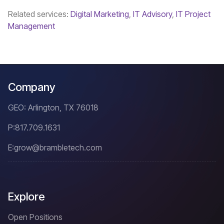
Related services:
Digital Marketing
,
IT Advisory
,
IT Project
Management
Company
GEO: Arlington, TX 76018
P:
817.709.1631
E:
grow@brambletech.com
Explore
Open Positions