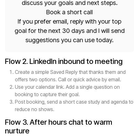
discuss your goals and next steps.
Book a short call
If you prefer email, reply with your top
goal for the next 30 days and I will send
suggestions you can use today.
Flow 2. LinkedIn inbound to meeting
Create a simple Saved Reply that thanks them and
offers two options. Call or quick advice by email.
Use your calendar link. Add a single question on
booking to capture their goal.
Post booking, send a short case study and agenda to
reduce no shows.
Flow 3. After hours chat to warm
nurture