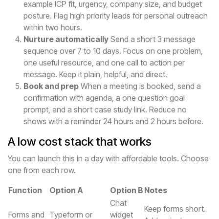
example ICP fit, urgency, company size, and budget
posture. Flag high priority leads for personal outreach
within two hours.
Nurture automatically
Send a short 3 message
sequence over 7 to 10 days. Focus on one problem,
one useful resource, and one call to action per
message. Keep it plain, helpful, and direct.
Book and prep
When a meeting is booked, send a
confirmation with agenda, a one question goal
prompt, and a short case study link. Reduce no
shows with a reminder 24 hours and 2 hours before.
A low cost stack that works
You can launch this in a day with affordable tools. Choose
one from each row.
Function
Option A
Option B
Notes
Chat
Keep forms short.
Forms and
Typeform or
widget