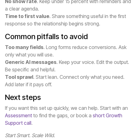
No show rate
. Keep under 15 percent with reminders and
a clear agenda.
Time to first value
. Share something useful in the first
response so the relationship begins strong.
Common pitfalls to avoid
Too many fields
. Long forms reduce conversions. Ask
only what you will use.
Generic AI messages
. Keep your voice. Edit the output.
Be specific and helpful.
Tool sprawl
. Start lean. Connect only what you need.
Add later if it pays off.
Next steps
If you want this set up quickly, we can help. Start with an
Assessment
to find the gaps, or book a
short Growth
Support call
.
Start Smart. Scale Wild.