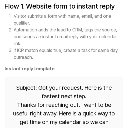
Flow 1. Website form to instant reply
Visitor submits a form with name, email, and one
qualifier.
Automation adds the lead to CRM, tags the source,
and sends an instant email reply with your calendar
link.
If ICP match equals true, create a task for same day
outreach.
Instant reply template
Subject: Got your request. Here is the
fastest next step.
Thanks for reaching out. I want to be
useful right away. Here is a quick way to
get time on my calendar so we can