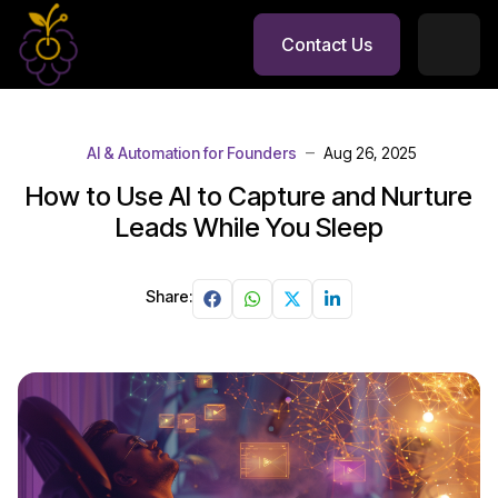
Contact Us
AI & Automation for Founders
Aug 26, 2025
How to Use AI to Capture and Nurture
Leads While You Sleep
Share: