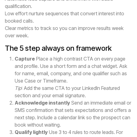
qualification.
Low effort nurture sequences that convert interest into
booked calls.
Clear metrics to track so you can improve results week
over week.
The 5 step always on framework
Capture
Place a high contrast CTA on every page
and profile. Use a short form and a chat widget. Ask
for name, email, company, and one qualifier such as
Use Case or Timeframe.
Tip
: Add the same CTA to your LinkedIn Featured
section and your email signature.
Acknowledge instantly
Send an immediate email or
SMS confirmation that sets expectations and offers a
next step. Include a calendar link so the prospect can
book without waiting.
Qualify lightly
Use 3 to 4 rules to route leads. For