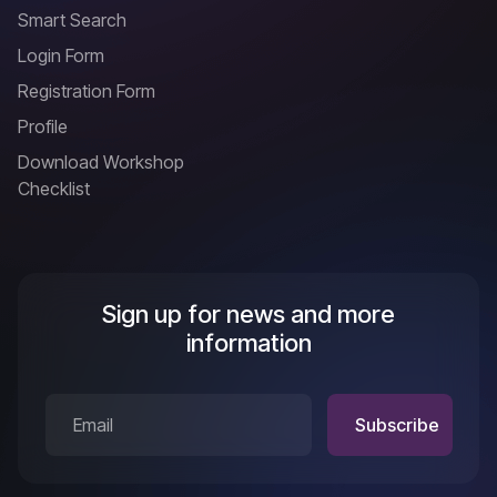
Smart Search
Login Form
Registration Form
Profile
Download Workshop
Checklist
Sign up for news and more
information